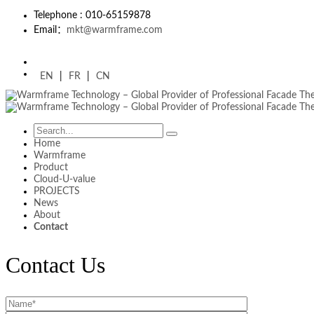
Telephone : 010-65159878
Email：
mkt@warmframe.com
EN
|
FR
|
CN
Home
Warmframe
Product
Cloud-U-value
PROJECTS
News
About
Contact
Contact Us