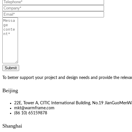
To better support your project and design needs and provide the releva
Beijing
22E, Tower A, CITIC International Building, No.19 JianGuoMenWa
mkt@warmframe.com
(86 10) 65159878
Shanghai