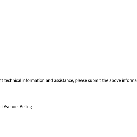
nt technical information and assistance, please submit the above informa
i Avenue, Beijing