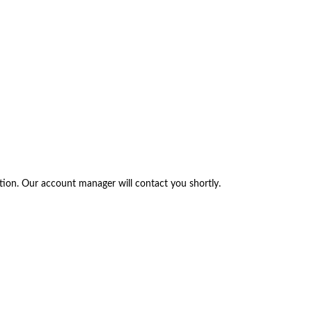
tion. Our account manager will contact you shortly.