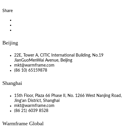
Share
Beijing
22E, Tower A, CITIC International Building, No.19
JianGuoMenWai Avenue, Beijing
mkt@warmframe.com
(86 10) 65159878
Shanghai
15th Floor, Plaza 66 Phase II, No. 1266 West Nanjing Road,
Jing’an District, Shanghai
mkt@warmframe.com
(86 21) 6039 8528
Warmframe Global