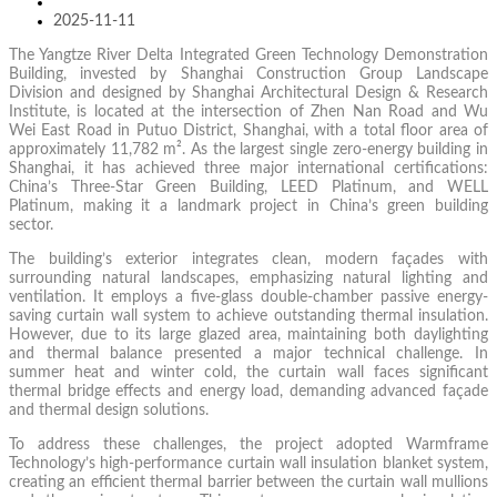
2025-11-11
The Yangtze River Delta Integrated Green Technology Demonstration
Building, invested by Shanghai Construction Group Landscape
Division and designed by Shanghai Architectural Design & Research
Institute, is located at the intersection of Zhen Nan Road and Wu
Wei East Road in Putuo District, Shanghai, with a total floor area of
approximately 11,782 m². As the largest single zero-energy building in
Shanghai, it has achieved three major international certifications:
China’s Three-Star Green Building, LEED Platinum, and WELL
Platinum, making it a landmark project in China’s green building
sector.
The building’s exterior integrates clean, modern façades with
surrounding natural landscapes, emphasizing natural lighting and
ventilation. It employs a five-glass double-chamber passive energy-
saving curtain wall system to achieve outstanding thermal insulation.
However, due to its large glazed area, maintaining both daylighting
and thermal balance presented a major technical challenge. In
summer heat and winter cold, the curtain wall faces significant
thermal bridge effects and energy load, demanding advanced façade
and thermal design solutions.
To address these challenges, the project adopted Warmframe
Technology’s high-performance curtain wall insulation blanket system,
creating an efficient thermal barrier between the curtain wall mullions