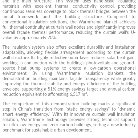
and the main structure. This system uses nano-scale insulating
materials with excellent thermal conductivity control, providing
continuous seamless coverage to block thermal bridges between the
metal framework and the building structure. Compared to
conventional insulation solutions, the Warmframe blanket achieves
full thermal continuity at curtain wall nodes and significantly improves
overall façade thermal performance, reducing the curtain wall’s U-
value by approximately 20%.
The insulation system also offers excellent durability and installation
adaptability, allowing flexible arrangement according to the curtain
wall structure. Its highly reflective outer layer reduces solar heat gain,
working in conjunction with the building’s photovoltaic and ground-
source heat pump systems to create a low-carbon operational
environment. By using Warmframe insulation blankets, the
demonstration building maintains façade transparency while greatly
improving the thermal stability and energy efficiency of the building
envelope, supporting a 51% energy savings target and annual carbon
reduction equivalent to afforesting 6,517 m².
The completion of this demonstration building marks a significant
step in China’s transition from “static energy savings” to “dynamic
smart energy efficiency.” With its innovative curtain wall insulation
solution, Warmframe Technology provides strong technical support
for ultra-low energy and zero-carbon buildings, setting a new industry
benchmark for sustainable urban development.