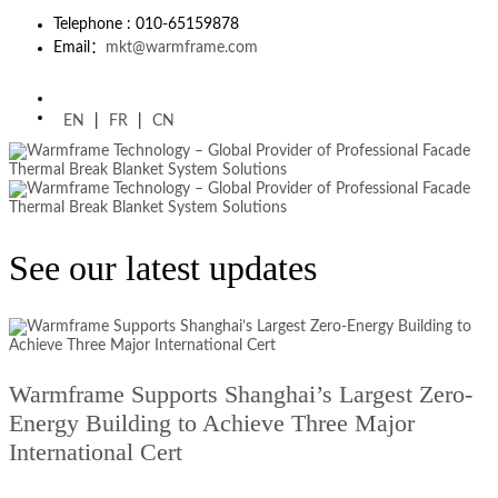
Telephone : 010-65159878
Email：
mkt@warmframe.com
EN
|
FR
|
CN
See our latest updates
Warmframe Supports Shanghai’s Largest Zero-
Energy Building to Achieve Three Major
International Cert