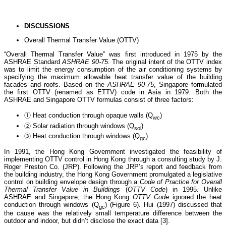
DISCUSSIONS
Overall Thermal Transfer Value (OTTV)
“Overall Thermal Transfer Value” was first introduced in 1975 by the
ASHRAE Standard
ASHRAE 90-75
. The original intent of the OTTV index
was to limit the energy consumption of the air conditioning systems by
specifying the maximum allowable heat transfer value of the building
facades and roofs. Based on the
ASHRAE 90-75
, Singapore formulated
the first OTTV (renamed as ETTV) code in Asia in 1979. Both the
ASHRAE and Singapore OTTV formulas consist of three factors:
① Heat conduction through opaque walls (Q
)
wc
② Solar radiation through windows (Q
)
sol
③ Heat conduction through windows (Q
)
gc
In 1991, the Hong Kong Government investigated the feasibility of
implementing OTTV control in Hong Kong through a consulting study by J.
Roger Preston Co. (JRP). Following the JRP’s report and feedback from
the building industry, the Hong Kong Government promulgated a legislative
control on building envelope design through a
Code of Practice for Overall
Thermal Transfer Value in Buildings
(
OTTV Code
) in 1995. Unlike
ASHRAE and Singapore, the Hong Kong
OTTV Code
ignored the heat
conduction through windows (Q
) (Figure 6). Hui (1997) discussed that
gc
the cause was the relatively small temperature difference between the
outdoor and indoor, but didn’t disclose the exact data [3].