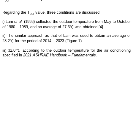
out
Regarding the T
value, three conditions are discussed:
out
i) Lam
et al.
(1993) collected the outdoor temperature from May to October
of 1980 – 1989, and an average of 27.3℃ was obtained [4].
ii) The similar approach as that of Lam was used to obtain an average of
28.2℃ for the period of 2014 – 2023 (Figure 7).
iii) 32.0℃ according to the outdoor temperature for the air conditioning
specified in
2021 ASHRAE Handbook – Fundamentals.