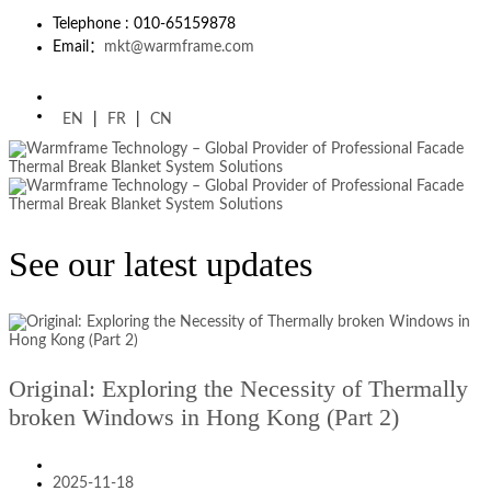
Telephone : 010-65159878
Email：
mkt@warmframe.com
EN
|
FR
|
CN
See our latest updates
Original: Exploring the Necessity of Thermally
broken Windows in Hong Kong (Part 2)
2025-11-18