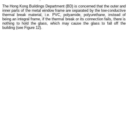
The Hong Kong Buildings Department (BD) is concerned that the outer and
inner parts of the metal window frame are separated by the low-conductive
thermal break material, i.e. PVC, polyamide, polyurethane, instead of
being an integral frame, if the thermal break or its connection fails, there is
nothing to hold the glass, which may cause the glass to fall off the
building (see Figure 12).