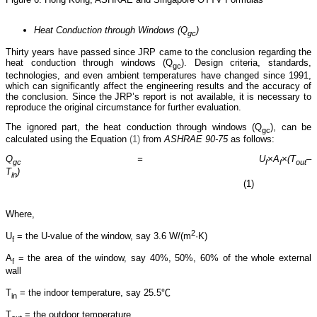
Heat Conduction through Windows (Q
)
gc
Thirty years have passed since JRP came to the conclusion regarding the
heat conduction through windows (Q
). Design criteria, standards,
gc
technologies, and even ambient temperatures have changed since 1991,
which can significantly affect the engineering results and the accuracy of
the conclusion. Since the JRP’s report is not available, it is necessary to
reproduce the original circumstance for further evaluation.
The ignored part, the heat conduction through windows (Q
), can be
gc
calculated using the Equation
(1)
from
ASHRAE 90-75
as follows:
Q
= U
×
A
×
(T
–
gc
f
f
out
T
)
in
(1)
Where,
2
U
= the U-value of the window, say 3.6 W/(m
·K)
f
A
= the area of the window, say 40%, 50%, 60% of the whole external
f
wall
T
= the indoor temperature, say 25.5℃
in
T
= the outdoor temperature