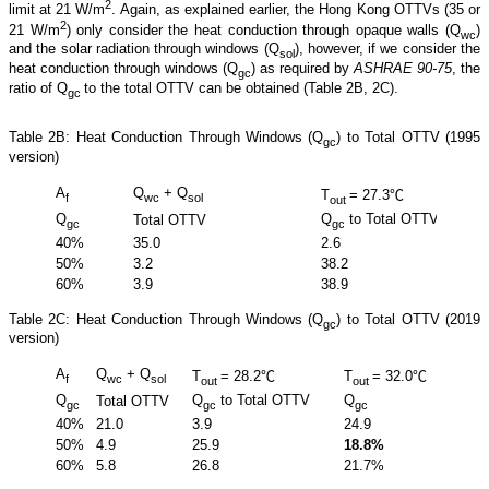
2
limit at 21 W/m
. Again, as explained earlier, the Hong Kong OTTVs (35 or
2
21 W/m
) only consider the heat conduction through opaque walls (Q
)
wc
and the solar radiation through windows (Q
), however, if we consider the
sol
heat conduction through windows (Q
) as required by
ASHRAE 90-75
, the
gc
ratio of Q
to the total OTTV can be obtained (Table 2B, 2C).
gc
Table 2B: Heat Conduction Through Windows (Q
) to Total OTTV (1995
gc
version)
A
Q
+ Q
T
= 27.3℃
f
wc
sol
out
Q
Q
to Total OTTV
Total OTTV
gc
gc
40%
35.0
2.6
50%
3.2
38.2
60%
3.9
38.9
Table 2C: Heat Conduction Through Windows (Q
) to Total OTTV (2019
gc
version)
A
Q
+ Q
T
= 28.2℃
T
= 32.0℃
f
wc
sol
out
out
Q
Q
to Total OTTV
Q
Total OTTV
Total
gc
gc
gc
40%
21.0
3.9
24.9
15.6
50%
4.9
25.9
18.8%
11.7
60%
5.8
26.8
21.7%
14.0