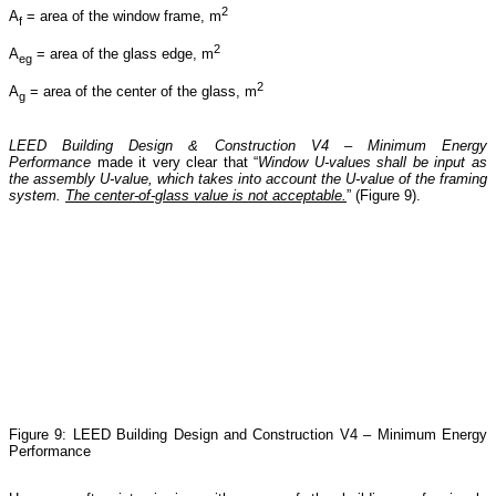
2
A
= area of the window frame, m
f
2
A
= area of the glass edge, m
eg
2
A
= area of the center of the glass, m
g
LEED Building Design & Construction V4 – Minimum Energy
Performance
made it very clear that “
Window U-values shall be input as
the assembly U-value, which takes into account the U-value of the framing
system.
The center-of-glass value is not acceptable.
” (Figure 9).
Figure 9: LEED Building Design and Construction V4 – Minimum Energy
Performance