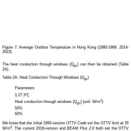
Figure 7: Average Outdoor Temperature in Hong Kong (1980-1989, 2014-
2023)
The heat conduction through windows (Q
) can then be obtained (Table
gc
2A).
Table 2A: Heat Conduction Through Windows (Q
)
gc
Parameters
i) 27.3℃
2
Heat conduction through windows (Q
) (unit: W/m
)
gc
50%
60%
We know that the initial 1995-version
OTTV Code
set the OTTV limit at 35
2
W/m
. The current 2019-version and
BEAM Plus 2.0
both set the OTTV