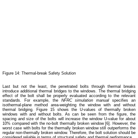
Figure 14: Thermal-break Safety Solution
Last but not the least, the penetrated bolts through thermal breaks
introduce additional thermal bridges to the windows. The thermal bridging
effect of the bolt shall be properly evaluated according to the relevant
standards. For example, the
NFRC simulation manual
specifies an
isothermal-plane method area-weighting the window with and without
thermal bridging. Figure 15 shows the U-values of thermally broken
windows with and without bolts. As can be seen from the figure, the
spacing and size of the bolts will increase the window U-value for about
10% compared with the no-bolt thermally broken window [6]. However, the
worst case with bolts for the thermally broken window still outperforms the
regular non-thermally broken window. Therefore, the bolt solution should be
considered reliable in terms of structural safety and thermal performance.