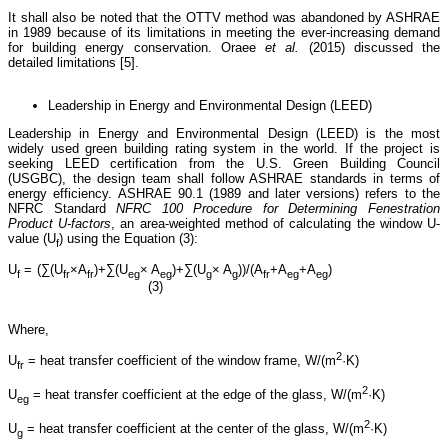
It shall also be noted that the OTTV method was abandoned by ASHRAE
in 1989 because of its limitations in meeting the ever-increasing demand
for building energy conservation. Oraee
et al.
(2015) discussed the
detailed limitations [5].
Leadership in Energy and Environmental Design (LEED)
Leadership in Energy and Environmental Design (LEED) is the most
widely used green building rating system in the world. If the project is
seeking LEED certification from the U.S. Green Building Council
(USGBC), the design team shall follow ASHRAE standards in terms of
energy efficiency. ASHRAE 90.1 (1989 and later versions) refers to the
NFRC Standard
NFRC 100 Procedure for Determining Fenestration
Product U-factors
, an area-weighted method of calculating the window U-
value (U
) using the Equation (3):
f
U
= (∑(U
×A
)+∑(U
× A
)+∑(U
× A
))/(A
+A
+A
)
f
fr
fr
eg
eg
g
g
fr
eg
eg
(3)
Where,
2
U
= heat transfer coefficient of the window frame, W/(m
·K)
fr
2
U
= heat transfer coefficient at the edge of the glass, W/(m
·K)
eg
2
U
= heat transfer coefficient at the center of the glass, W/(m
·K)
g