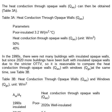
The heat conduction through opaque walls (Q
) can then be obtained
wc
(Table 3A).
Table 3A: Heat Conduction Through Opaque Walls (Q
)
wc
Parameters
2
Poor-insulated 3.2 W/(m
·℃)
2
Heat conduction through opaque walls (Q
) (unit: W/m
)
wc
50%
40%
In the 1990s, there were not many buildings with insulated opaque walls,
but since 2020 more buildings have been built with insulated opaque walls
due to the stricter OTTV, so it is reasonable to compare the heat
conduction through opaque walls (Q
) with windows (Q
)at the same
wc
gc
time, see Table 3B.
Table 3B: Heat Conduction Through Opaque Walls (Q
) and Windows
wc
2
(Q
), unit: W/m
gc
Heat conduction through opaque walls
Heat c
A
/A
w
f
(Q
)
(Q
)
wc
gc
1990s Poor-
2020s Well-insulated
1990s 
insulated