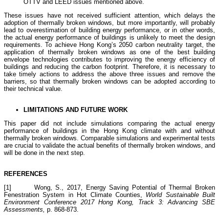
OTTV and LEED issues mentioned above.
These issues have not received sufficient attention, which delays the
adoption of thermally broken windows, but more importantly, will probably
lead to overestimation of building energy performance, or in other words,
the actual energy performance of buildings is unlikely to meet the design
requirements. To achieve Hong Kong’s 2050 carbon neutrality target, the
application of thermally broken windows as one of the best building
envelope technologies contributes to improving the energy efficiency of
buildings and reducing the carbon footprint. Therefore, it is necessary to
take timely actions to address the above three issues and remove the
barriers, so that thermally broken windows can be adopted according to
their technical value.
LIMITATIONS AND FUTURE WORK
This paper did not include simulations comparing the actual energy
performance of buildings in the Hong Kong climate with and without
thermally broken windows. Comparable simulations and experimental tests
are crucial to validate the actual benefits of thermally broken windows, and
will be done in the next step.
R
EFERENCES
[1] Wong, S., 2017, Energy Saving Potential of Thermal Broken
Fenestration System in Hot Climate Counties,
World Sustainable Built
Environment Conference 2017 Hong Kong,
Track 3: Advancing SBE
Assessments,
p. 868-873.