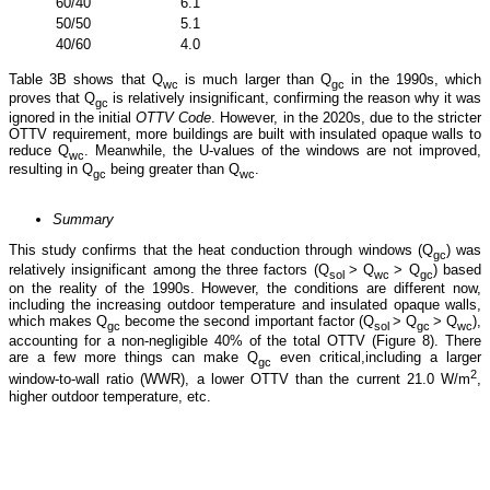
60/40
6.1
1.9
50/50
5.1
1.6
40/60
4.0
1.3
Table 3B shows that Q
is much larger than Q
in the 1990s, which
wc
gc
proves that Q
is relatively insignificant, confirming the reason why it was
gc
ignored in the initial
OTTV Code
. However, in the 2020s, due to the stricter
OTTV requirement, more buildings are built with insulated opaque walls to
reduce Q
. Meanwhile, the U-values of the windows are not improved,
wc
resulting in Q
being greater than Q
.
gc
wc
Summary
This study confirms that the heat conduction through windows (Q
) was
gc
relatively insignificant among the three factors (Q
> Q
> Q
) based
sol
wc
gc
on the reality of the 1990s. However, the conditions are different now,
including the increasing outdoor temperature and insulated opaque walls,
which makes Q
become the second important factor (Q
> Q
> Q
),
gc
sol
gc
wc
accounting for a non-negligible 40% of the total OTTV (Figure 8). There
are a few more things can make Q
even critical,including a larger
gc
2
window-to-wall ratio (WWR), a lower OTTV than the current 21.0 W/m
,
higher outdoor temperature, etc.