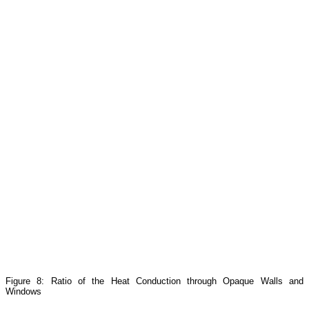
Figure 8: Ratio of the Heat Conduction through Opaque Walls and
Windows