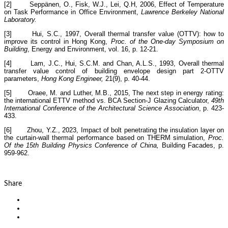
[2] Seppänen, O., Fisk, W.J., Lei, Q.H, 2006, Effect of Temperature
on Task Performance in Office Environment,
Lawrence Berkeley National
Laboratory.
[3] Hui, S.C., 1997, Overall thermal transfer value (OTTV): how to
improve its control in Hong Kong,
Proc. of the One-day Symposium on
Building
, Energy and Environment, vol. 16, p. 12-21.
[4] Lam, J.C., Hui, S.C.M. and Chan, A.L.S., 1993, Overall thermal
transfer value control of building envelope design part 2-OTTV
parameters,
Hong Kong Engineer,
21(9), p. 40-44.
[5] Oraee, M. and Luther, M.B., 2015, The next step in energy rating:
the international ETTV method vs. BCA Section-J Glazing Calculator,
49th
International Conference of the Architectural Science Association
, p. 423-
433.
[6] Zhou, Y.Z., 2023, Impact of bolt penetrating the insulation layer on
the curtain-wall thermal performance based on THERM simulation,
Proc.
Of the 15th Building Physics Conference of China,
Building Facades, p.
959-962.
Share