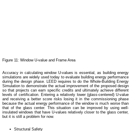
Figure 11: Window U-value and Frame Area
Accuracy in calculating window U-values is essential, as building energy
simulations are widely used today to evaluate building energy performance
during the design phase. LEED requires to do the Whole-Building Energy
Simulation to demonstrate the actual improvement of the proposed design
so that projects can earn specific credits and ultimately achieve different
levels of certification. Entering a relatively lower (glass-centered) U-value
and receiving a better score risks losing it in the commissioning phase
because the actual energy performance of the window is much worse than
that of the glass center. This situation can be improved by using well-
insulated windows that have U-values relatively closer to the glass center,
but it is still a problem for now.
Structural Safety