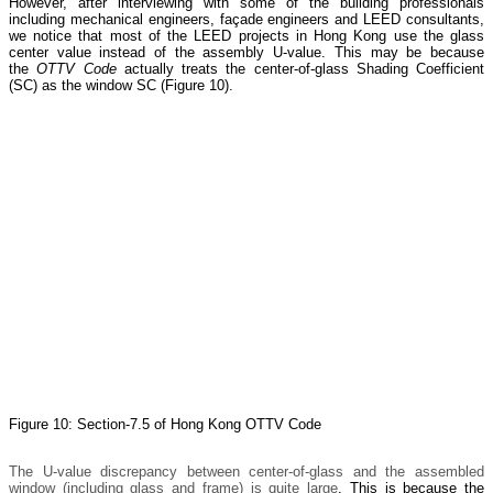
However, after interviewing with some of the building professionals
including mechanical engineers, façade engineers and LEED consultants,
we notice that most of the LEED projects in Hong Kong use the glass
center value instead of the assembly U-value. This may be because
the
OTTV Code
actually treats the center-of-glass Shading Coefficient
(SC) as the window SC (Figure 10).
Figure 10: Section-7.5 of Hong Kong OTTV Code
The U-value discrepancy between center-of-glass and the assembled
window (including glass and frame) is quite large
. This is because the