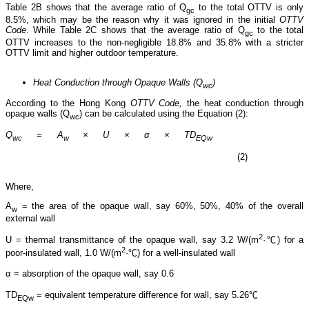
Table 2B shows that the average ratio of Q
to the total OTTV is only
gc
8.5%, which may be the reason why it was ignored in the initial
OTTV
Code
. While Table 2C shows that the average ratio of Q
to the total
gc
OTTV increases to the non-negligible 18.8% and 35.8% with a stricter
OTTV limit and higher outdoor temperature.
Heat Conduction through Opaque Walls (Q
)
wc
According to the Hong Kong
OTTV Code,
the heat conduction through
opaque walls (Q
) can be calculated using the Equation (2):
wc
Q
= A
× U × α × TD
wc
w
EQw
(2)
Where,
A
= the area of the opaque wall, say 60%, 50%, 40% of the overall
w
external wall
2
U = thermal transmittance of the opaque wall, say 3.2 W/(m
·℃) for a
2
poor-insulated wall, 1.0 W/(m
·℃) for a well-insulated wall
α = absorption of the opaque wall, say 0.6
TD
= equivalent temperature difference for wall, say 5.26℃
EQw