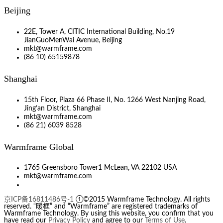
Beijing
22E, Tower A, CITIC International Building, No.19
JianGuoMenWai Avenue, Beijing
mkt@warmframe.com
(86 10) 65159878
Shanghai
15th Floor, Plaza 66 Phase II, No. 1266 West Nanjing Road,
Jing’an District, Shanghai
mkt@warmframe.com
(86 21) 6039 8528
Warmframe Global
1765 Greensboro Tower1 McLean, VA 22102 USA
mkt@warmframe.com
京ICP备16811486号-1
①©2015 Warmframe Technology. All rights
reserved. “暖框” and “Warmframe” are registered trademarks of
Warmframe Technology. By using this website, you confirm that you
have read our
Privacy Policy
and agree to our
Terms of Use
.