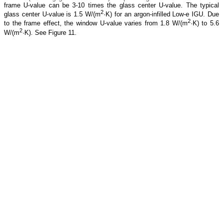
frame U-value can be 3-10 times the glass center U-value. The typical
2
glass center U-value is 1.5 W/(m
·K) for an argon-infilled Low-e IGU. Due
2
to the frame effect, the window U-value varies from 1.8 W/(m
·K) to 5.6
2
W/(m
·K). See Figure 11.