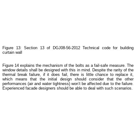
Figure 13: Section 13 of DGJ08-56-2012 Technical code for building
curtain wall
Figure 14 explains the mechanism of the bolts as a fail-safe measure. The
window details shall be designed with this in mind. Despite the rarity of the
thermal break failure, if it does fail, there is little chance to replace it,
which means that the initial design should consider that the other
performances (air and water tightness) won’t be affected due to the failure.
Experienced facade designers should be able to deal with such scenarios.