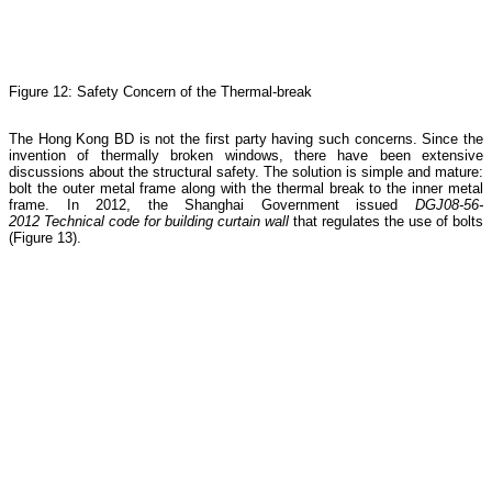
Figure 12: Safety Concern of the Thermal-break
The Hong Kong BD is not the first party having such concerns. Since the
invention of thermally broken windows, there have been extensive
discussions about the structural safety. The solution is simple and mature:
bolt the outer metal frame along with the thermal break to the inner metal
frame. In 2012, the Shanghai Government issued
DGJ08-56-
2012
Technical code for building curtain wall
that regulates the use of bolts
(Figure 13).