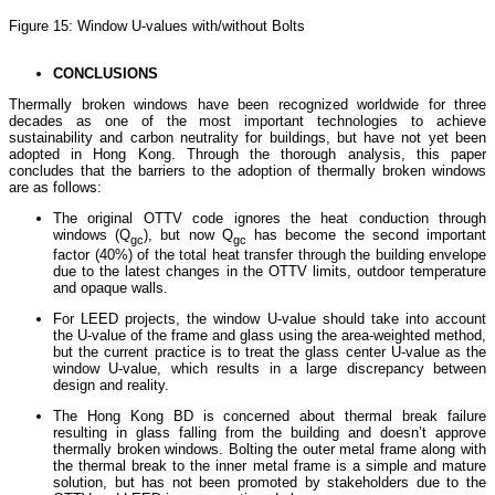
Figure 15: Window U-values with/without Bolts
CONCLUSIONS
Thermally broken windows have been recognized worldwide for three
decades as one of the most important technologies to achieve
sustainability and carbon neutrality for buildings, but have not yet been
adopted in Hong Kong. Through the thorough analysis, this paper
concludes that the barriers to the adoption of thermally broken windows
are as follows:
The original OTTV code ignores the heat conduction through
windows (Q
), but now Q
has become the second important
gc
gc
factor (40%) of the total heat transfer through the building envelope
due to the latest changes in the OTTV limits, outdoor temperature
and opaque walls.
For LEED projects, the window U-value should take into account
the U-value of the frame and glass using the area-weighted method,
but the current practice is to treat the glass center U-value as the
window U-value, which results in a large discrepancy between
design and reality.
The Hong Kong BD is concerned about thermal break failure
resulting in glass falling from the building and doesn’t approve
thermally broken windows. Bolting the outer metal frame along with
the thermal break to the inner metal frame is a simple and mature
solution, but has not been promoted by stakeholders due to the