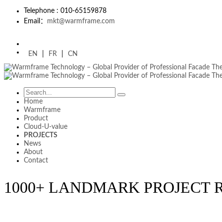
Telephone : 010-65159878
Email：
mkt@warmframe.com
EN
|
FR
|
CN
Home
Warmframe
Product
Cloud-U-value
PROJECTS
News
About
Contact
1000+ LANDMARK PROJECT