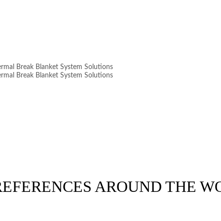
 REFERENCES AROUND THE W