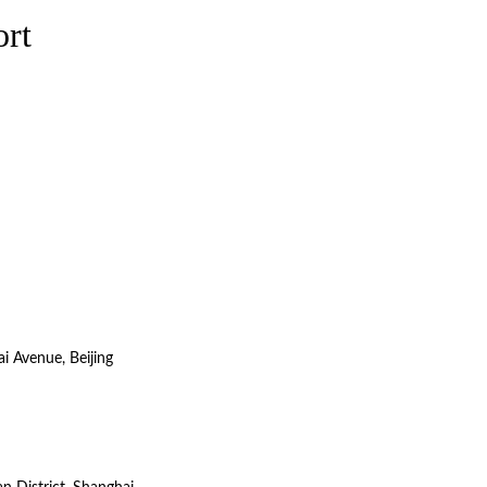
ort
i Avenue, Beijing