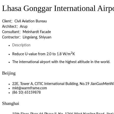
Lhasa Gonggar International Airp
Client：Civil Aviation Bureau
Architect：Arup
Consultant：Meinhardt Facade
Contractor：Lingxiang, Shiyuan
Description
2
Reduce U-value from 2.0 to 1.8 W/m
K
The international airport with the highest altitude in the world.
Beijing
22E, Tower A, CITIC International Building, No.19 JianGuoMenWa
mkt@warmframe.com
(86 10) 65159878
Shanghai