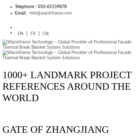
Telephone : 010-65159878
Email：
mkt@warmframe.com
EN
|
FR
|
CN
1000+ LANDMARK PROJECT
REFERENCES AROUND THE
WORLD
GATE OF ZHANGJIANG