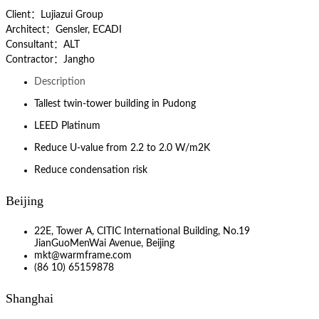
Client：Lujiazui Group
Architect：Gensler, ECADI
Consultant：ALT
Contractor：Jangho
Description
Tallest twin-tower building in Pudong
LEED Platinum
Reduce U-value from 2.2 to 2.0 W/m2K
Reduce condensation risk
Beijing
22E, Tower A, CITIC International Building, No.19
JianGuoMenWai Avenue, Beijing
mkt@warmframe.com
(86 10) 65159878
Shanghai