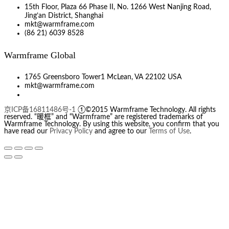
15th Floor, Plaza 66 Phase II, No. 1266 West Nanjing Road,
Jing’an District, Shanghai
mkt@warmframe.com
(86 21) 6039 8528
Warmframe Global
1765 Greensboro Tower1 McLean, VA 22102 USA
mkt@warmframe.com
京ICP备16811486号-1
①©2015 Warmframe Technology. All rights
reserved. “暖框” and “Warmframe” are registered trademarks of
Warmframe Technology. By using this website, you confirm that you
have read our
Privacy Policy
and agree to our
Terms of Use
.