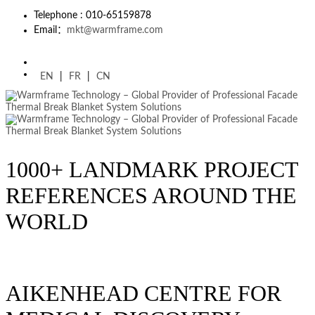
Telephone : 010-65159878
Email：
mkt@warmframe.com
EN
|
FR
|
CN
1000+ LANDMARK PROJECT
REFERENCES AROUND THE
WORLD
AIKENHEAD CENTRE FOR