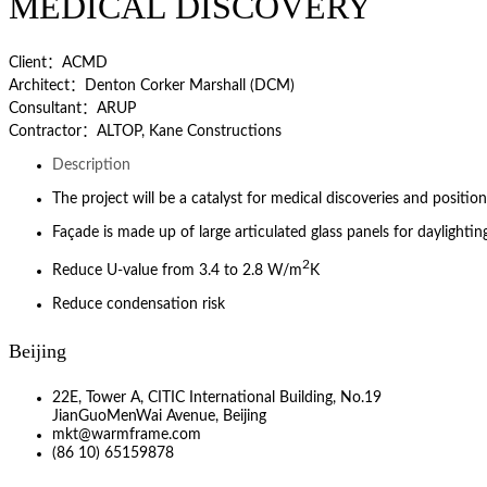
MEDICAL DISCOVERY
Client：ACMD
Architect：Denton Corker Marshall (DCM)
Consultant：ARUP
Contractor：ALTOP, Kane Constructions
Description
The project will be a catalyst for medical discoveries and position
Façade is made up of large articulated glass panels for daylightin
2
Reduce U-value from 3.4 to 2.8 W/m
K
Reduce condensation risk
Beijing
22E, Tower A, CITIC International Building, No.19
JianGuoMenWai Avenue, Beijing
mkt@warmframe.com
(86 10) 65159878