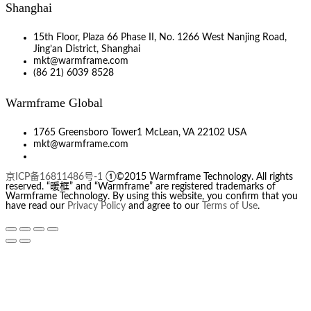
Shanghai
15th Floor, Plaza 66 Phase II, No. 1266 West Nanjing Road,
Jing’an District, Shanghai
mkt@warmframe.com
(86 21) 6039 8528
Warmframe Global
1765 Greensboro Tower1 McLean, VA 22102 USA
mkt@warmframe.com
京ICP备16811486号-1
①©2015 Warmframe Technology. All rights
reserved. “暖框” and “Warmframe” are registered trademarks of
Warmframe Technology. By using this website, you confirm that you
have read our
Privacy Policy
and agree to our
Terms of Use
.