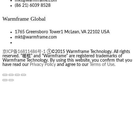
mkt@warmframe.com
(86 21) 6039 8528
Warmframe Global
1765 Greensboro Tower1 McLean, VA 22102 USA
mkt@warmframe.com
京ICP备16811486号-1
①©2015 Warmframe Technology. All rights
reserved. “暖框” and “Warmframe” are registered trademarks of
Warmframe Technology. By using this website, you confirm that you
have read our
Privacy Policy
and agree to our
Terms of Use
.