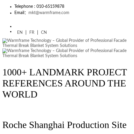
Telephone : 010-65159878
Email：
mkt@warmframe.com
EN
|
FR
|
CN
1000+ LANDMARK PROJECT
REFERENCES AROUND THE
WORLD
Roche Shanghai Production Site