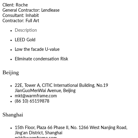
Client: Roche
General Contractor: Lendlease
Consultant: Inhabit
Contractor: Full Art
Description
LEED Gold
Low the facade U-value
Eliminate condensation Risk
Beijing
22E, Tower A, CITIC International Building, No.19
JianGuoMenWai Avenue, Beijing
mkt@warmframe.com
(86 10) 65159878
Shanghai
15th Floor, Plaza 66 Phase II, No. 1266 West Nanjing Road,
Jing’an District, Shanghai