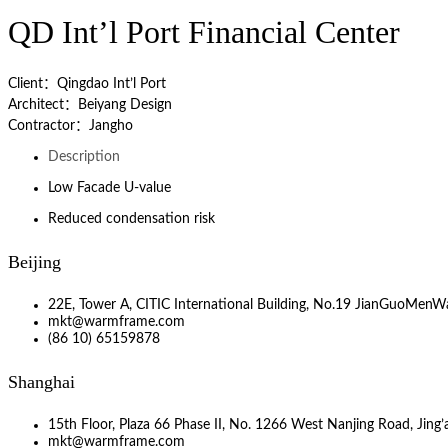
QD Int’l Port Financial Center
Client：Qingdao Int’l Port
Architect：Beiyang Design
Contractor：Jangho
Description
Low Facade U-value
Reduced condensation risk
Beijing
22E, Tower A, CITIC International Building, No.19 JianGuoMenWa
mkt@warmframe.com
(86 10) 65159878
Shanghai
15th Floor, Plaza 66 Phase II, No. 1266 West Nanjing Road, Jing’a
mkt@warmframe.com