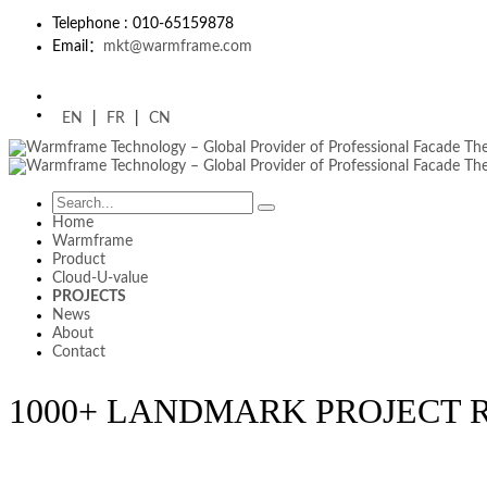
Telephone : 010-65159878
Email：
mkt@warmframe.com
EN
|
FR
|
CN
Home
Warmframe
Product
Cloud-U-value
PROJECTS
News
About
Contact
1000+ LANDMARK PROJECT