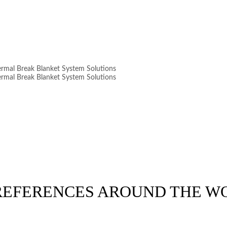
 REFERENCES AROUND THE W