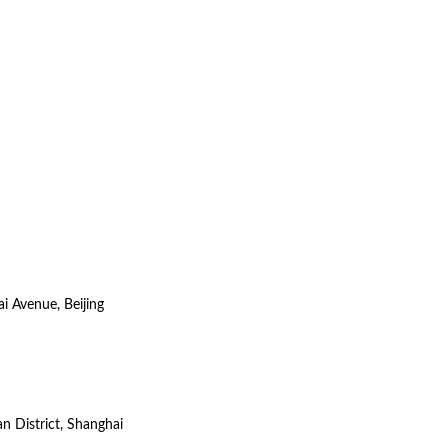
i Avenue, Beijing
n District, Shanghai