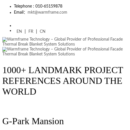
Telephone : 010-65159878
Email：
mkt@warmframe.com
EN
|
FR
|
CN
1000+ LANDMARK PROJECT
REFERENCES AROUND THE
WORLD
G-Park Mansion