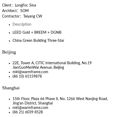
Client：LongFor, Sina
Architect：SOM
Contractor：Taiyang CW
Description
LEED Gold + BREEM + DGNB
China Green Building Three-Star
Beijing
22E, Tower A, CITIC International Building, No.19
JianGuoMenWai Avenue, Beijing
mkt@warmframe.com
(86 10) 65159878
Shanghai
15th Floor, Plaza 66 Phase II, No. 1266 West Nanjing Road,
Jing’an District, Shanghai
mkt@warmframe.com
(86 21) 6039 8528