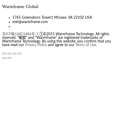
Warmframe Global
1765 Greensboro Tower1 McLean, VA 22102 USA
mkt@warmframe.com
京ICP备16811486号-1
①©2015 Warmframe Technology. All rights
reserved. “暖框” and “Warmframe” are registered trademarks of
Warmframe Technology. By using this website, you confirm that you
have read our
Privacy Policy
and agree to our
Terms of Use
.