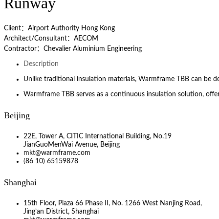
Runway
Client：Airport Authority Hong Kong
Architect/Consultant：AECOM
Contractor：Chevalier Aluminium Engineering
Description
Unlike traditional insulation materials, Warmframe TBB can be 
Warmframe TBB serves as a continuous insulation solution, offe
Beijing
22E, Tower A, CITIC International Building, No.19
JianGuoMenWai Avenue, Beijing
mkt@warmframe.com
(86 10) 65159878
Shanghai
15th Floor, Plaza 66 Phase II, No. 1266 West Nanjing Road,
Jing’an District, Shanghai