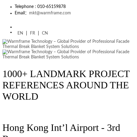
Telephone : 010-65159878
Email：
mkt@warmframe.com
EN
|
FR
|
CN
1000+ LANDMARK PROJECT
REFERENCES AROUND THE
WORLD
Hong Kong Int’l Airport - 3rd