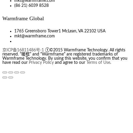
mkt@warmframe.com
(86 21) 6039 8528
Warmframe Global
1765 Greensboro Tower1 McLean, VA 22102 USA
mkt@warmframe.com
京ICP备16811486号-1
①©2015 Warmframe Technology. All rights
reserved. “暖框” and “Warmframe” are registered trademarks of
Warmframe Technology. By using this website, you confirm that you
have read our
Privacy Policy
and agree to our
Terms of Use
.