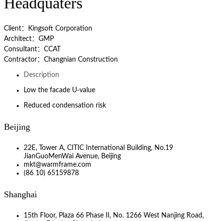
Headquaters
Client：Kingsoft Corporation
Architect：GMP
Consultant：CCAT
Contractor：Changnian Construction
Description
Low the facade U-value
Reduced condensation risk
Beijing
22E, Tower A, CITIC International Building, No.19
JianGuoMenWai Avenue, Beijing
mkt@warmframe.com
(86 10) 65159878
Shanghai
15th Floor, Plaza 66 Phase II, No. 1266 West Nanjing Road,