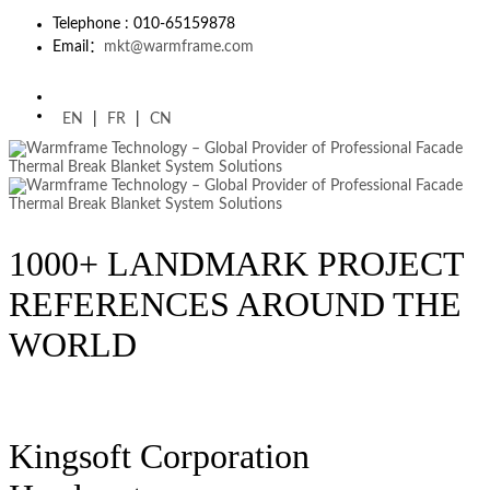
Telephone : 010-65159878
Email：
mkt@warmframe.com
EN
|
FR
|
CN
1000+ LANDMARK PROJECT
REFERENCES AROUND THE
WORLD
Kingsoft Corporation