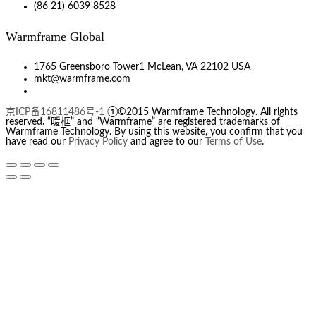
(86 21) 6039 8528
Warmframe Global
1765 Greensboro Tower1 McLean, VA 22102 USA
mkt@warmframe.com
京ICP备16811486号-1
①©2015 Warmframe Technology. All rights
reserved. “暖框” and “Warmframe” are registered trademarks of
Warmframe Technology. By using this website, you confirm that you
have read our
Privacy Policy
and agree to our
Terms of Use
.