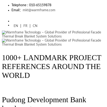
Telephone : 010-65159878
Email：
mkt@warmframe.com
EN
|
FR
|
CN
1000+ LANDMARK PROJECT
REFERENCES AROUND THE
WORLD
Pudong Development Bank