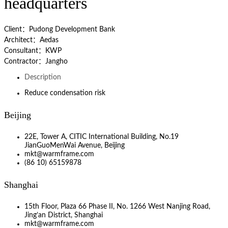
headquarters
Client：Pudong Development Bank
Architect：Aedas
Consultant：KWP
Contractor：Jangho
Description
Reduce condensation risk
Beijing
22E, Tower A, CITIC International Building, No.19
JianGuoMenWai Avenue, Beijing
mkt@warmframe.com
(86 10) 65159878
Shanghai
15th Floor, Plaza 66 Phase II, No. 1266 West Nanjing Road,
Jing’an District, Shanghai
mkt@warmframe.com