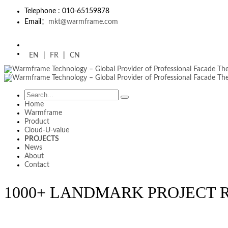
Telephone : 010-65159878
Email：
mkt@warmframe.com
EN
|
FR
|
CN
Home
Warmframe
Product
Cloud-U-value
PROJECTS
News
About
Contact
1000+ LANDMARK PROJECT