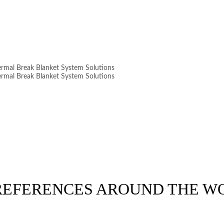
 REFERENCES AROUND THE W