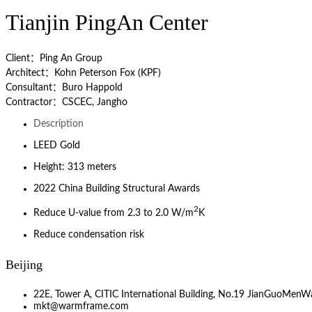
Tianjin PingAn Center
Client：Ping An Group
Architect：Kohn Peterson Fox (KPF)
Consultant：Buro Happold
Contractor：CSCEC, Jangho
Description
LEED Gold
Height: 313 meters
2022 China Building Structural Awards
2
Reduce U-value from 2.3 to 2.0 W/m
K
Reduce condensation risk
Beijing
22E, Tower A, CITIC International Building, No.19 JianGuoMenWa
mkt@warmframe.com