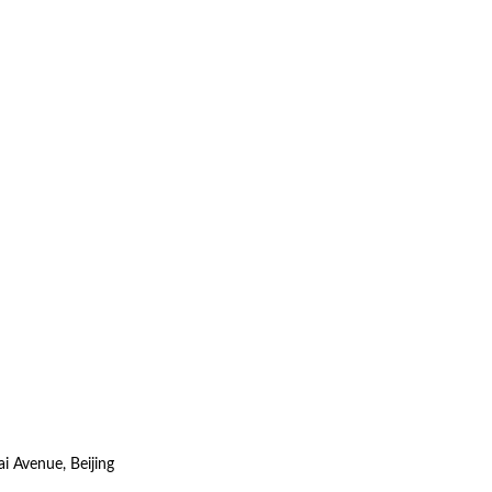
i Avenue, Beijing