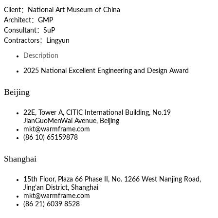
Client：National Art Museum of China
Architect：GMP
Consultant：SuP
Contractors：Lingyun
Description
2025 National Excellent Engineering and Design Award
Beijing
22E, Tower A, CITIC International Building, No.19
JianGuoMenWai Avenue, Beijing
mkt@warmframe.com
(86 10) 65159878
Shanghai
15th Floor, Plaza 66 Phase II, No. 1266 West Nanjing Road,
Jing’an District, Shanghai
mkt@warmframe.com
(86 21) 6039 8528