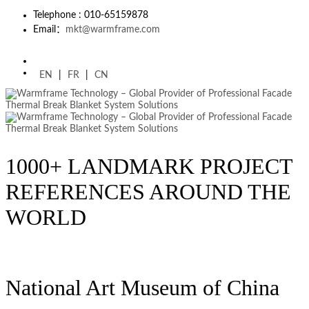
Telephone : 010-65159878
Email：
mkt@warmframe.com
EN
|
FR
|
CN
1000+ LANDMARK PROJECT
REFERENCES AROUND THE
WORLD
National Art Museum of China