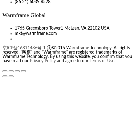
(86 21) 6039 8528
Warmframe Global
1765 Greensboro Tower1 McLean, VA 22102 USA
mkt@warmframe.com
京ICP备16811486号-1
①©2015 Warmframe Technology. All rights
reserved. “暖框” and “Warmframe” are registered trademarks of
Warmframe Technology. By using this website, you confirm that you
have read our
Privacy Policy
and agree to our
Terms of Use
.