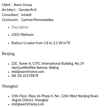
Client：Avary Group
Architect：Gensler/A+E
Consultant：Inhabit
Contractor：Gartner/Permasteelisa
Description
LEED Platinum
2
Reduce U-value from 2.8 to 2.2 W/m
K
Beijing
22E, Tower A, CITIC International Building, No.19
JianGuoMenWai Avenue, Beijing
mkt@warmframe.com
(86 10) 65159878
Shanghai
15th Floor, Plaza 66 Phase II, No. 1266 West Nanjing Road,
Jing’an District, Shanghai
mkt@warmframe.com