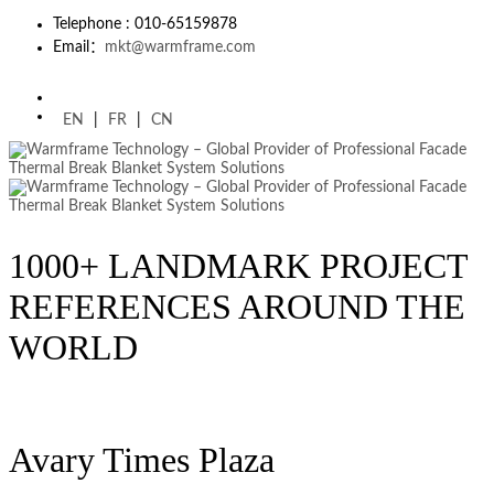
Telephone : 010-65159878
Email：
mkt@warmframe.com
EN
|
FR
|
CN
1000+ LANDMARK PROJECT
REFERENCES AROUND THE
WORLD
Avary Times Plaza